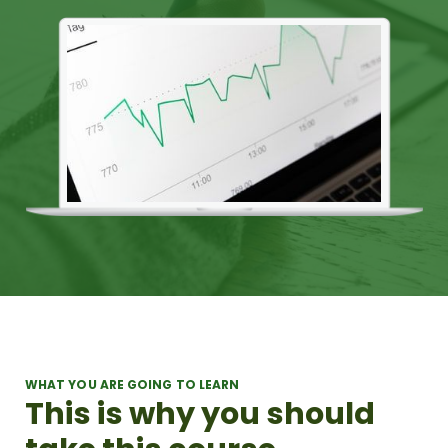
WHAT YOU ARE GOING TO LEARN
This is why you should