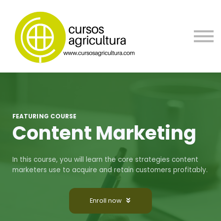
Contacta
Blog
Borsa de trabajo
Registrate
FEATURING COURSE
Content Marketing
In this course, you will learn the core strategies content
marketers use to acquire and retain customers profitably.
Enroll now